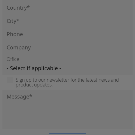
Office
Sign up to our newsletter for the latest news and
product updates.