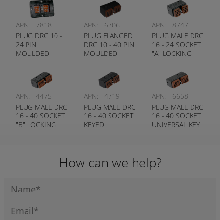
APN:
7818
APN:
6706
APN:
8747
PLUG DRC 10 -
PLUG FLANGED
PLUG MALE DRC
24 PIN
DRC 10 - 40 PIN
16 - 24 SOCKET
MOULDED
MOULDED
"A" LOCKING
CONTACTS
CONTACTS
KEY DEUTSCH #
DEUTSCH #
DEUTSCH #
DRC16-24-SA
DRC10-24-P
DRC10-40-P
APN:
4475
APN:
4719
APN:
6658
PLUG MALE DRC
PLUG MALE DRC
PLUG MALE DRC
16 - 40 SOCKET
16 - 40 SOCKET
16 - 40 SOCKET
"B" LOCKING
KEYED
UNIVERSAL KEY
KEY DEUTSCH #
DEUTSCH #
DEUTSCH #
DRC16-40-SB
DRC18-40-SA
DRC16-40-S
How can we help?