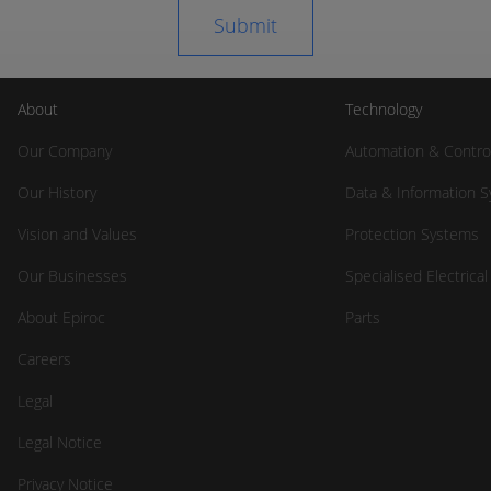
About
Technology
Our Company
Automation & Contro
Our History
Data & Information 
Vision and Values
Protection Systems
Our Businesses
Specialised Electrica
About Epiroc
Parts
Careers
Legal
Legal Notice
Privacy Notice