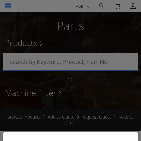
Parts
Parts
Products
Machine Filter
Browse Products
Add to Quote
Request Quote
Receive
Quote
RECEPTACLE FLANGE MOUNT DRC 12 - 24 PIN