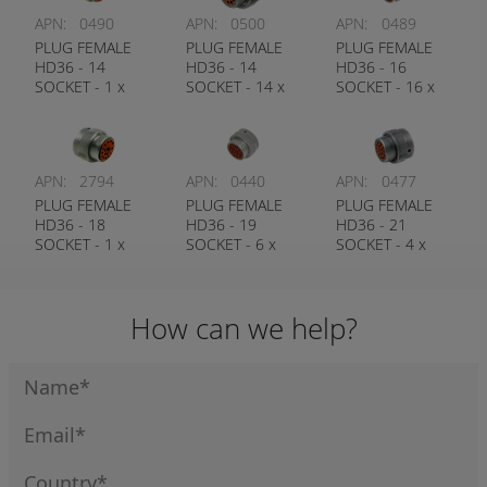
APN:
0490
APN:
0500
APN:
0489
PLUG FEMALE
PLUG FEMALE
PLUG FEMALE
HD36 - 14
HD36 - 14
HD36 - 16
SOCKET - 1 x
SOCKET - 14 x
SOCKET - 16 x
#4, 1 x #12, 12 x
#16 CONTACT
#12 CONTACT
#16 CONTACT
DEUTSCH #
DEUTSCH #
DEUTSCH #
HD36-18-14SN
HD36-24-16SN
HD36-24-14SN
APN:
2794
APN:
0440
APN:
0477
PLUG FEMALE
PLUG FEMALE
PLUG FEMALE
HD36 - 18
HD36 - 19
HD36 - 21
SOCKET - 1 x
SOCKET - 6 x
SOCKET - 4 x
#8, 3 x #12, 14 x
#12, 13 x #16
#12, 17 x #16
#16 CONTACT
CONTACT
CONTACT
DEUTSCH #
DEUTSCH #
DEUTSCH #
How can we help?
HD36-24-18SN
HD36-24-19SN
HD36-24-21SN