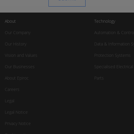
About
Technology
Our Company
Automation & Contro
Our History
Data & Information 
Vision and Values
Protection Systems
Our Businesses
Specialised Electrica
About Epiroc
Parts
Careers
Legal
Legal Notice
Privacy Notice