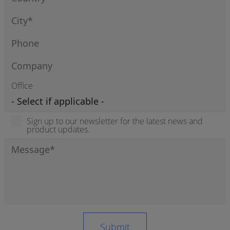
Office
Sign up to our newsletter for the latest news and
product updates.