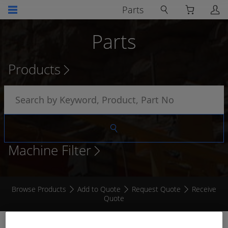
Parts
Parts
Products
Machine Filter
Browse Products
Add to Quote
Request Quote
Receive
Quote
RECEPTACLE MALE WITH CABLE CLAMP