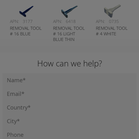
APN:
3177
APN:
6418
APN:
0735
REMOVAL TOOL
REMOVAL TOOL
REMOVAL TOOL
# 16 BLUE
# 16 LIGHT
# 4 WHITE
BLUE THIN
WALL
How can we help?