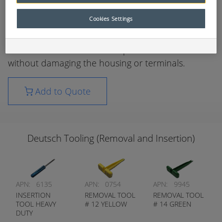
sockets is required without sacrificing the reliability
of electrical circuits.
Cookies Settings
These tools have been specifically designed to aid
in the removal / insertion of pins and sockets
without damaging the housing or terminals.
Add to Quote
Deutsch Tooling (Removal and Insertion)
APN:
6135
APN:
0754
APN:
9945
INSERTION
REMOVAL TOOL
REMOVAL TOOL
TOOL HEAVY
# 12 YELLOW
# 14 GREEN
DUTY