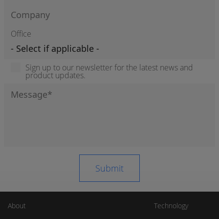
Office
Sign up to our newsletter for the latest news and
product updates.
About
Technology