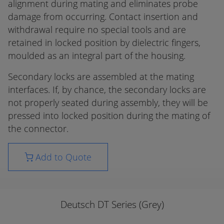
alignment during mating and eliminates probe
damage from occurring. Contact insertion and
withdrawal require no special tools and are
retained in locked position by dielectric fingers,
moulded as an integral part of the housing.
Secondary locks are assembled at the mating
interfaces. If, by chance, the secondary locks are
not properly seated during assembly, they will be
pressed into locked position during the mating of
the connector.
Add to Quote
Deutsch DT Series (Grey)