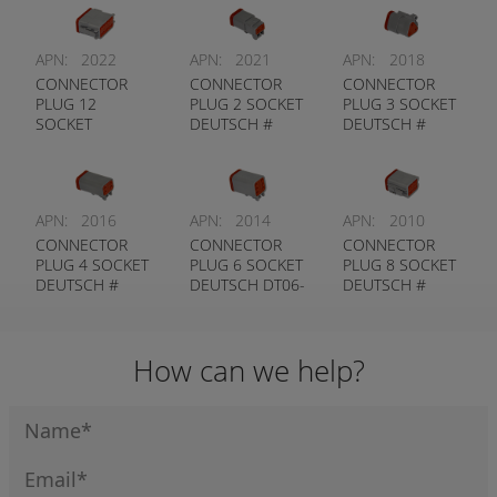
APN:
2022
APN:
2021
APN:
2018
CONNECTOR
CONNECTOR
CONNECTOR
PLUG 12
PLUG 2 SOCKET
PLUG 3 SOCKET
SOCKET
DEUTSCH #
DEUTSCH #
DEUTSCH #
DT06-2S
DT06-3S
DT06-12S
APN:
2016
APN:
2014
APN:
2010
CONNECTOR
CONNECTOR
CONNECTOR
PLUG 4 SOCKET
PLUG 6 SOCKET
PLUG 8 SOCKET
DEUTSCH #
DEUTSCH DT06-
DEUTSCH #
DT06-4S
6S
DT06-8S
How can we help?