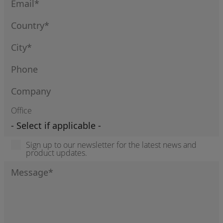
Office
Sign up to our newsletter for the latest news and
product updates.