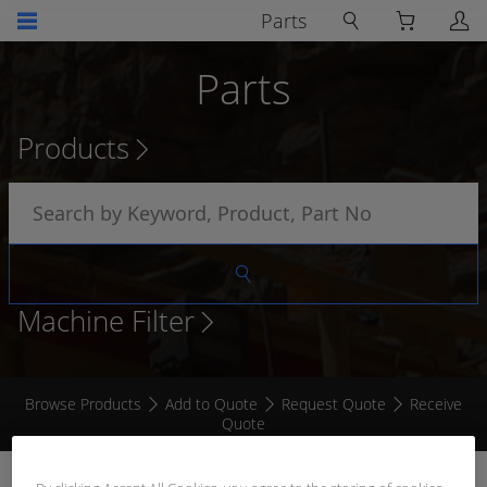
Parts
Parts
Products
Machine Filter
Browse Products
Add to Quote
Request Quote
Receive
Quote
WEDGE REMOVAL TOOL