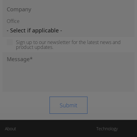
Office
Sign up to our newsletter for the latest news and
product updates.
About
Technology