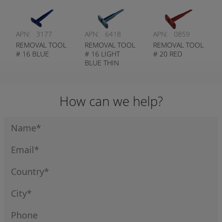
APN:
3177
APN:
6418
APN:
0859
REMOVAL TOOL
REMOVAL TOOL
REMOVAL TOOL
# 16 BLUE
# 16 LIGHT
# 20 RED
BLUE THIN
WALL
How can we help?