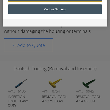
sockets is required without sacrificing the reliability
of electrical circuits.
Cookies Settings
These tools have been specifically designed to aid
in the removal / insertion of pins and sockets
without damaging the housing or terminals.
Add to Quote
Deutsch Tooling (Removal and Insertion)
APN:
6135
APN:
0754
APN:
9945
INSERTION
REMOVAL TOOL
REMOVAL TOOL
TOOL HEAVY
# 12 YELLOW
# 14 GREEN
DUTY