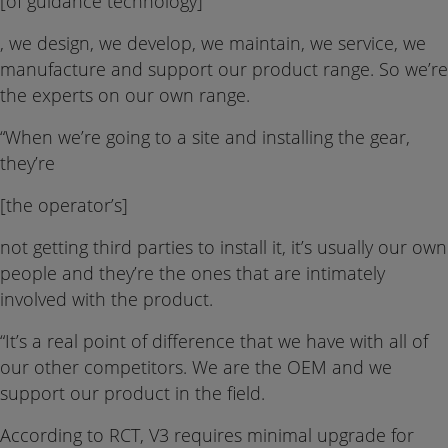
[of guidance technology]
, we design, we develop, we maintain, we service, we
manufacture and support our product range. So we’re
the experts on our own range.
“When we’re going to a site and installing the gear,
they’re
[the operator’s]
not getting third parties to install it, it’s usually our own
people and they’re the ones that are intimately
involved with the product.
“It’s a real point of difference that we have with all of
our other competitors. We are the OEM and we
support our product in the field.
According to RCT, V3 requires minimal upgrade for