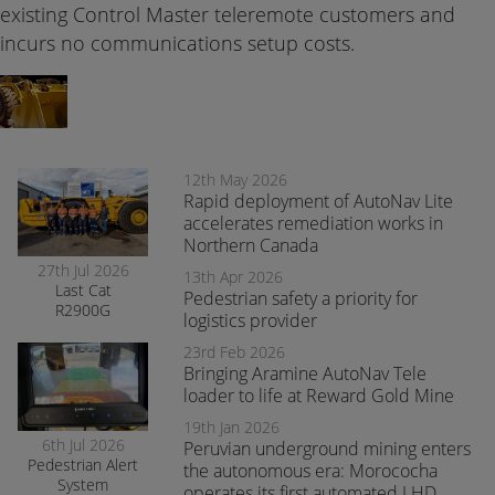
existing Control Master teleremote customers and
incurs no communications setup costs.
12th May 2026
Rapid deployment of AutoNav Lite
accelerates remediation works in
Northern Canada
27th Jul 2026
13th Apr 2026
Last Cat
Pedestrian safety a priority for
R2900G
logistics provider
produced fitted
with RCT’s
23rd Feb 2026
AutoNav
Bringing Aramine AutoNav Tele
loader to life at Reward Gold Mine
19th Jan 2026
6th Jul 2026
Peruvian underground mining enters
Pedestrian Alert
the autonomous era: Morococha
System
operates its first automated LHD