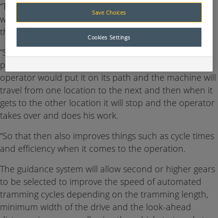
“The guidance system is now moving into new areas
Save Choices
where it will automatically tram from one location to
the next,” Holman said.
Cookies Settings
“So what happens is a machine would have a pre-
planned route from one location to the other, the
operator would put it on its path and the machine will
travel from one location to the next and then when it
gets to the other location it will stop and the operator
takes over and does his work.
“So that then also improves things such as cycle times
and efficiency when it comes to the operation.
The guidance system will allow second or higher gears
to be selected to improve the speed of automated
tramming cycles depending on the tramming length,
minimum width of the drive and the look-ahead