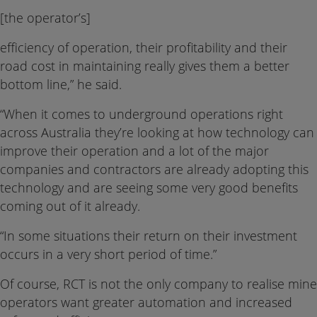
[the operator’s]
efficiency of operation, their profitability and their
road cost in maintaining really gives them a better
bottom line,” he said.
“When it comes to underground operations right
across Australia they’re looking at how technology can
improve their operation and a lot of the major
companies and contractors are already adopting this
technology and are seeing some very good benefits
coming out of it already.
“In some situations their return on their investment
occurs in a very short period of time.”
Of course, RCT is not the only company to realise mine
operators want greater automation and increased