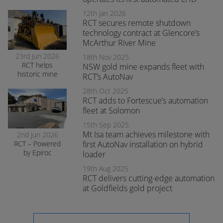
enhances safety
and awareness
12th Jan 2026
at smelter
RCT secures remote shutdown
operations
technology contract at Glencore’s
McArthur River Mine
23rd Jun 2026
18th Nov 2025
RCT helps
NSW gold mine expands fleet with
historic mine
RCT’s AutoNav
navigate the
28th Oct 2025
transition to
RCT adds to Fortescue’s automation
surface mining
safely
fleet at Solomon
15th Sep 2025
Mt Isa team achieves milestone with
2nd Jun 2026
RCT – Powered
first AutoNav installation on hybrid
by Epiroc
loader
expands
19th Aug 2025
support in
RCT delivers cutting-edge automation
Orange
at Goldfields gold project