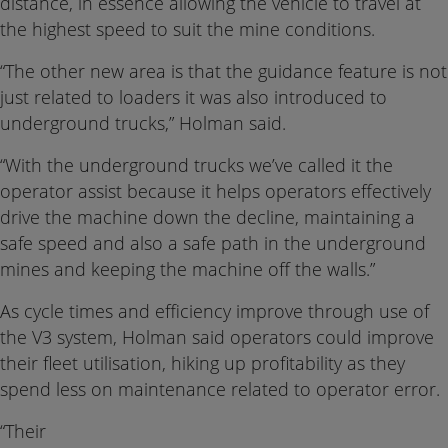
distance, in essence allowing the vehicle to travel at
the highest speed to suit the mine conditions.
“The other new area is that the guidance feature is not
just related to loaders it was also introduced to
underground trucks,” Holman said.
“With the underground trucks we’ve called it the
operator assist because it helps operators effectively
drive the machine down the decline, maintaining a
safe speed and also a safe path in the underground
mines and keeping the machine off the walls.”
As cycle times and efficiency improve through use of
the V3 system, Holman said operators could improve
their fleet utilisation, hiking up profitability as they
spend less on maintenance related to operator error.
“Their