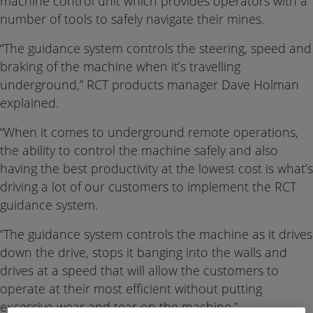
machine control unit which provides operators with a
number of tools to safely navigate their mines.
“The guidance system controls the steering, speed and
braking of the machine when it’s travelling
underground,” RCT products manager Dave Holman
explained.
“When it comes to underground remote operations,
the ability to control the machine safely and also
having the best productivity at the lowest cost is what’s
driving a lot of our customers to implement the RCT
guidance system.
“The guidance system controls the machine as it drives
down the drive, stops it banging into the walls and
drives at a speed that will allow the customers to
operate at their most efficient without putting
excessive wear and tear on the machine.”