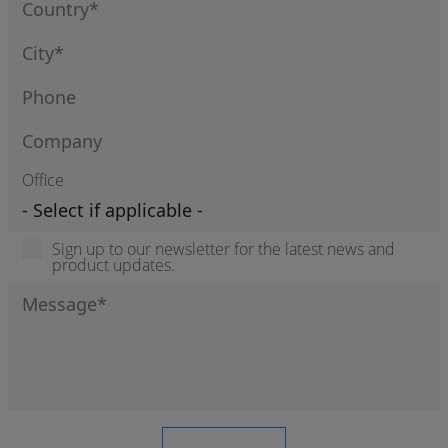
Office
Sign up to our newsletter for the latest news and
product updates.