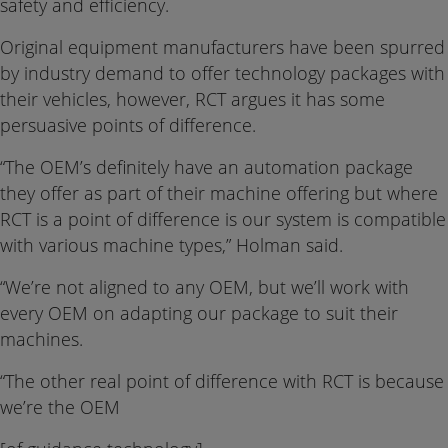
safety and efficiency.
Original equipment manufacturers have been spurred
by industry demand to offer technology packages with
their vehicles, however, RCT argues it has some
persuasive points of difference.
“The OEM’s definitely have an automation package
they offer as part of their machine offering but where
RCT is a point of difference is our system is compatible
with various machine types,” Holman said.
“We’re not aligned to any OEM, but we’ll work with
every OEM on adapting our package to suit their
machines.
“The other real point of difference with RCT is because
we’re the OEM