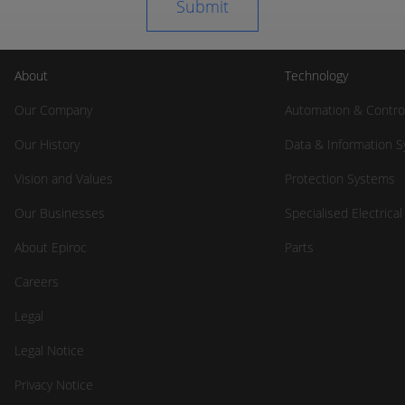
About
Technology
Our Company
Automation & Contro
Our History
Data & Information 
Vision and Values
Protection Systems
Our Businesses
Specialised Electrica
About Epiroc
Parts
Careers
Legal
Legal Notice
Privacy Notice