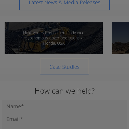
Latest News & Media Releases
Next generation cameras advance
autonomous dozer operations -
Florida, USA
Case Studies
How can we help?