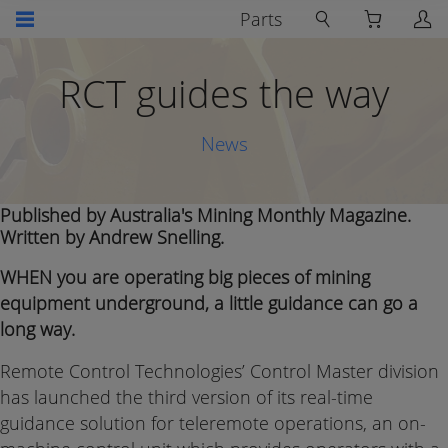
Parts
RCT guides the way
News
Published by Australia's Mining Monthly Magazine.
Written by Andrew Snelling.
WHEN you are operating big pieces of mining
equipment underground, a little guidance can go a
long way.
Remote Control Technologies’ Control Master division
has launched the third version of its real-time
guidance solution for teleremote operations, an on-