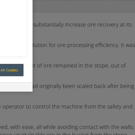
tems to substantially increase ore recovery at its
mise ore dilution for ore processing efficiency. It was
bout 25 per cent of ore remained in the stope, out of
All Cookies
 areas that had originally been scaled back after being
operator to control the machine from the safety and
d, with ease, all while avoiding contact with the walls;
once unattainable ore in the bucket from the stope,