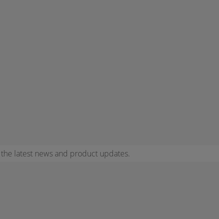
r the latest news and product updates.