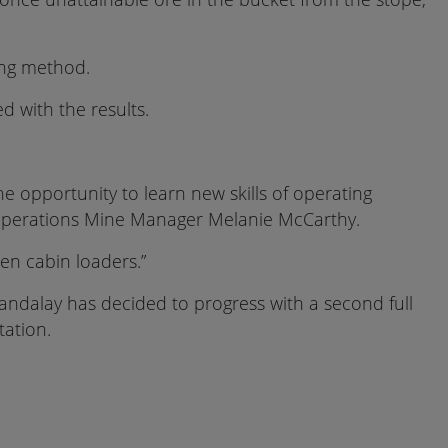
ing method.
 with the results.
he opportunity to learn new skills of operating
d Operations Mine Manager Melanie McCarthy.
en cabin loaders.”
 Mandalay has decided to progress with a second full
tation.