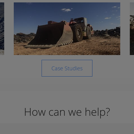
Case Studies
How can we help?