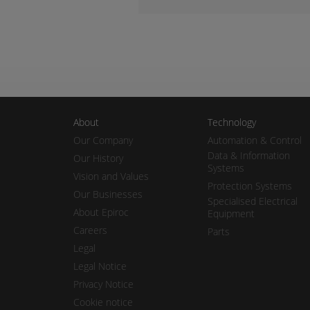
About
Technology
Our Company
Automation & Control
Data & Information
Our History
Systems
Vision and Values
Protection Systems
Our Businesses
Specialised Electrical
About Epiroc
Equipment
Careers
Parts
Legal
Legal Notice
Privacy Notice
Cookie notice