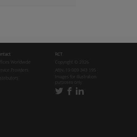
ntact
RCT
fices Worldwide
Copyright © 2026
rvice Providers
ABN: 19 009 343 195
Images for illustration
stributors
purposes only