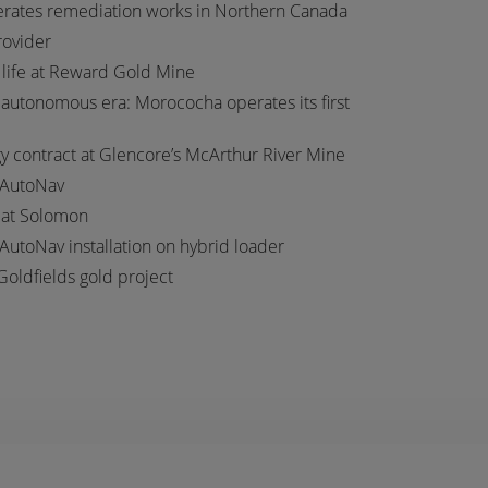
erates remediation works in Northern Canada
provider
 life at Reward Gold Mine
autonomous era: Morococha operates its first
 contract at Glencore’s McArthur River Mine
 AutoNav
t at Solomon
 AutoNav installation on hybrid loader
Goldfields gold project