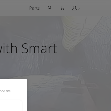
Parts
with Smart
nce site