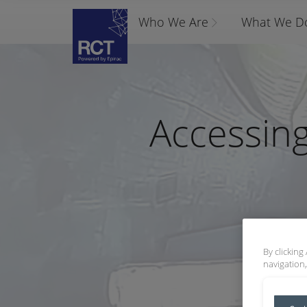
Who We Are
What We D
Accessing
By clicking
navigation,