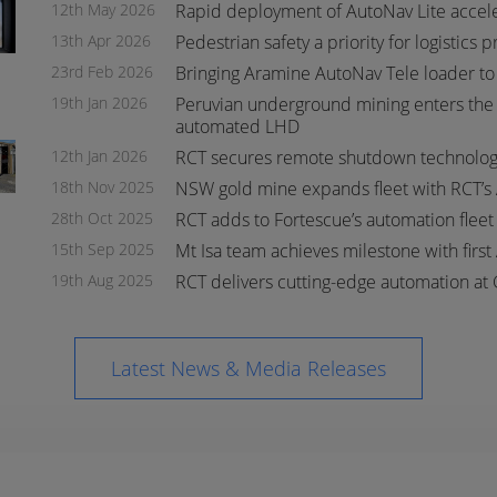
12th May 2026
Rapid deployment of AutoNav Lite accel
13th Apr 2026
Pedestrian safety a priority for logistics 
23rd Feb 2026
Bringing Aramine AutoNav Tele loader to
19th Jan 2026
Peruvian underground mining enters the 
automated LHD
s
s
12th Jan 2026
RCT secures remote shutdown technology
18th Nov 2025
NSW gold mine expands fleet with RCT’s
28th Oct 2025
RCT adds to Fortescue’s automation flee
15th Sep 2025
Mt Isa team achieves milestone with first
19th Aug 2025
RCT delivers cutting-edge automation at 
Latest News & Media Releases