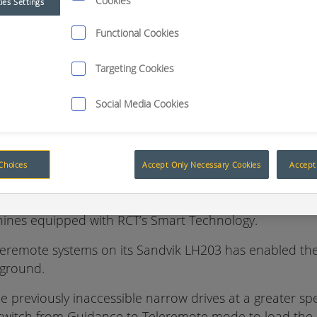
Cookies
ies Settings
Accessing the inaccessible with Smart Technology
Functional Cookies
ed RCT’s ControlMaster® Teleremote and Guidance Sys
Targeting Cookies
h requires drives to be kept to a minimum width to mini
Social Media Cookies
quite difficult.
actices, designed to ensure operator safety also meant a
Choices
Accept Only Necessary Cookies
Accept 
eld’s mine site plan layout it was discovered that many
chines equipped with RCT’s Smart Technology.
remote systems on its Sandvik LH203 has enabled the 
rground.
 previously inaccessible narrow drives at a greater spee
 switch from Guidance to Teleremote mode to load the 