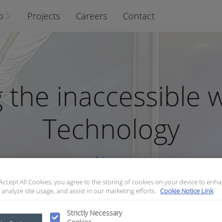
o
Projects
Careers
Contact
 the inaccessible 
Technology
News
 Accept All Cookies, you agree to the storing of cookies on your device to enha
 analyze site usage, and assist in our marketing efforts.
Cookie Notice Link
Strictly Necessary