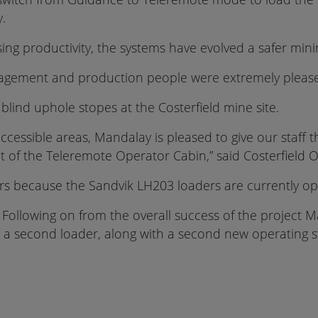
y.
ng productivity, the systems have evolved a safer min
agement and production people were extremely pleased
blind uphole stopes at the Costerfield mine site.
cessible areas, Mandalay is pleased to give our staff t
nt of the Teleremote Operator Cabin,” said Costerfiel
rs because the Sandvik LH203 loaders are currently op
st. Following on from the overall success of the project
 a second loader, along with a second new operating s