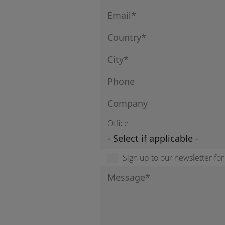
Office
Sign up to our newsletter fo