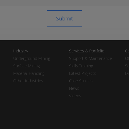
Industry
Services & Portfolio
Co
Underground Mining
Support & Maintenance
Of
Surface Mining
Skills Training
Se
Material Handling
Latest Projects
Di
Other Industries
Case Studies
News
Videos