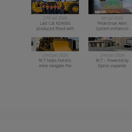
27th Jul 2026
6th Jul 2026
Last Cat R2900G
Pedestrian Alert
produced fitted with
System enhances
RCT’s AutoNav
safety and awarenes
at smelter operation
23rd Jun 2026
2nd Jun 2026
RCT helps historic
RCT – Powered by
mine navigate the
Epiroc expands
transition to surface
support in Orange
mining safely