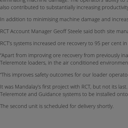
also contributed to substantially increasing productivit
In addition to minimising machine damage and increasi
RCT Account Manager Geoff Steele said both site man
RCT’s systems increased ore recovery to 95 per cent in 
“Apart from improving ore recovery from previously inac
Teleremote loaders, in the air conditioned environme
“This improves safety outcomes for our loader operato
It was Mandalay’s first project with RCT, but not its la
Teleremote and Guidance systems to be installed onto
The second unit is scheduled for delivery shortly.