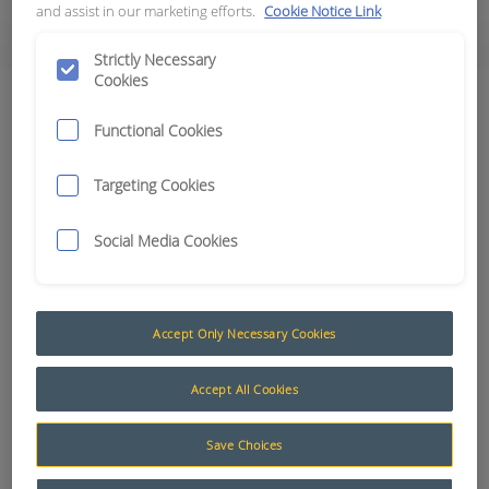
and assist in our marketing efforts.
Cookie Notice Link
The Advantage of Smart Technology
Strictly Necessary
Cookies
Senders, Switches & Probes
Functional Cookies
Results:
3
Targeting Cookies
Social Media Cookies
Category
Coolant Level
0
Flow
0
Accept Only Necessary Cookies
Hall Effect
0
Pressure (Cat Style)
3
Accept All Cookies
Pressure (Hobbs)
0
Pressure (Nason)
0
Save Choices
Proximity
0
Temperature (General)
0