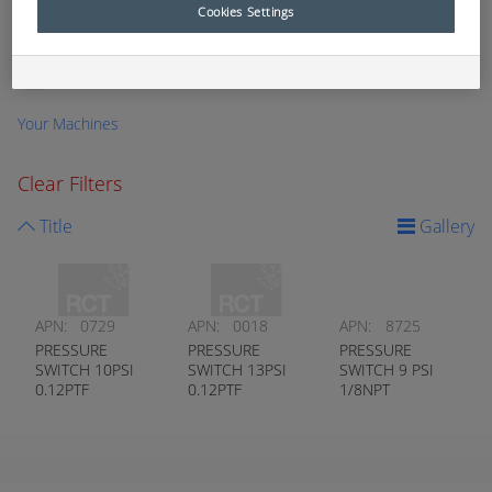
Cookies Settings
Temperature (Kidde-Fenwal)
0
Temperature (Nason)
0
Vacuum
0
Your Machines
Clear Filters
Title
Gallery
APN:
0729
APN:
0018
APN:
8725
PRESSURE
PRESSURE
PRESSURE
SWITCH 10PSI
SWITCH 13PSI
SWITCH 9 PSI
0.12PTF
0.12PTF
1/8NPT
NORMALLY
NORMALLY
NORMALLY
OPEN
OPEN
OPEN