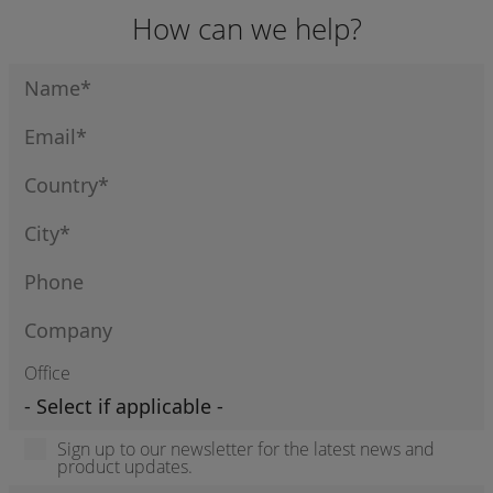
How can we help?
Office
Sign up to our newsletter for the latest news and
product updates.