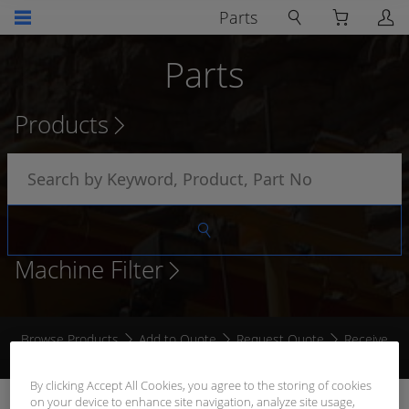
Parts
Parts
Products
Machine Filter
Browse Products
Add to Quote
Request Quote
Receive
Quote
By clicking Accept All Cookies, you agree to the storing of cookies
on your device to enhance site navigation, analyze site usage,