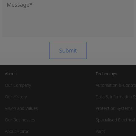
About
Technology
Our Company
Automation & Contro
Our History
Data & Information 
Vision and Values
Protection Systems
Our Businesses
Specialised Electrica
About Epiroc
Parts