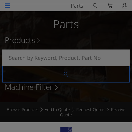
Parts
Parts
Products
Machine Filter
Browse Products
Add to Quote
Request Quote
Receive
Quote