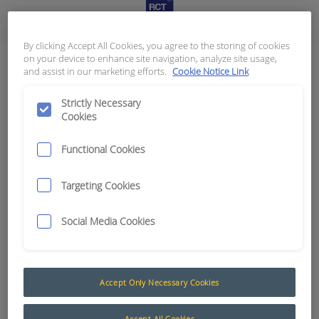
The Advantage of Smart Technology
By clicking Accept All Cookies, you agree to the storing of cookies
on your device to enhance site navigation, analyze site usage,
Connectors - Deutsch
and assist in our marketing efforts.
Cookie Notice Link
Results:
9
Strictly Necessary
Cookies
Functional Cookies
Category
Targeting Cookies
Deutsch DRC Series
0
Deutsch DRC Series (Seals and Boots)
0
Social Media Cookies
Deutsch DT Series (Grey)
0
Deutsch DT Series Bulkhead / Flange Mount Connectors
0
Deutsch DT Series Bussed Connectors
0
Deutsch DT Series Detector Kits
0
Accept Only Necessary Cookies
Deutsch DT Series Mounting and Boots
0
Deutsch DTHD Series
0
Accept All Cookies