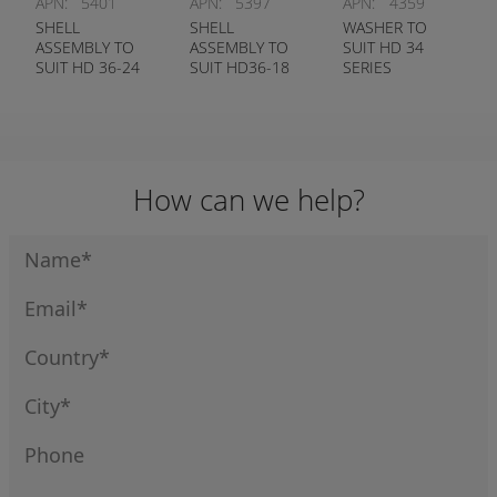
APN:
5401
APN:
5397
APN:
4359
SHELL
SHELL
WASHER TO
ASSEMBLY TO
ASSEMBLY TO
SUIT HD 34
SUIT HD 36-24
SUIT HD36-18
SERIES
SERIES
SERIES
RECEPTACLE
DEUTSCH #
DEUTSCH #
DEUTSCH #
0428-204-2490
0428-204-1890
114021
How can we help?