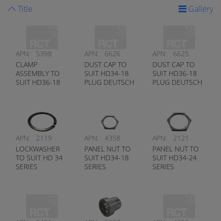
Title
Gallery
APN:
5398
APN:
6626
APN:
6625
CLAMP
DUST CAP TO
DUST CAP TO
ASSEMBLY TO
SUIT HD34-18
SUIT HD36-18
SUIT HD36-18
PLUG DEUTSCH
PLUG DEUTSCH
SERIES
# HDC34-18
# HDC36-18
DEUTSCH #
0409-201-1800
APN:
2119
APN:
4358
APN:
2121
LOCKWASHER
PANEL NUT TO
PANEL NUT TO
TO SUIT HD 34
SUIT HD34-18
SUIT HD34-24
SERIES
SERIES
SERIES
RECEPTACLE
DEUTSCH #
DEUTSCH #
DEUTSCH #
114020-90
112263-90
112264