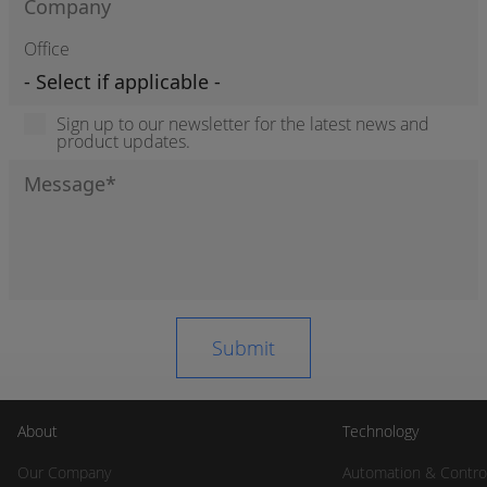
Office
Sign up to our newsletter for the latest news and
product updates.
About
Technology
Our Company
Automation & Contro